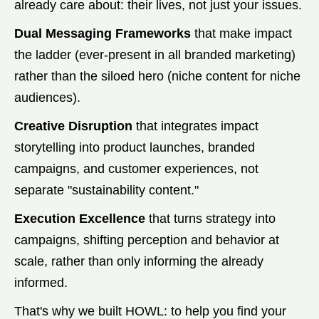
already care about: their lives, not just your issues.
Dual Messaging Frameworks
that make impact
the ladder (ever-present in all branded marketing)
rather than the siloed hero (niche content for niche
audiences).
Creative Disruption
that integrates impact
storytelling into product launches, branded
campaigns, and customer experiences, not
separate "sustainability content."
Execution Excellence
that turns strategy into
campaigns, shifting perception and behavior at
scale, rather than only informing the already
informed.
That's why we built HOWL: to help you find your