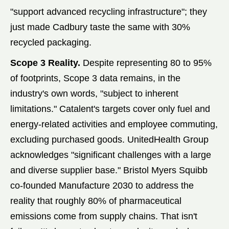
"support advanced recycling infrastructure"; they
just made Cadbury taste the same with 30%
recycled packaging.
Scope 3 Reality.
Despite representing 80 to 95%
of footprints, Scope 3 data remains, in the
industry's own words, "subject to inherent
limitations." Catalent's targets cover only fuel and
energy-related activities and employee commuting,
excluding purchased goods. UnitedHealth Group
acknowledges "significant challenges with a large
and diverse supplier base." Bristol Myers Squibb
co-founded Manufacture 2030 to address the
reality that roughly 80% of pharmaceutical
emissions come from supply chains. That isn't