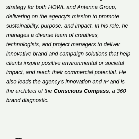
strategy for both HOWL and Antenna Group,
delivering on the agency's mission to promote
sustainability, purpose, and impact. In his role, he
manages a diverse team of creatives,
technologists, and project managers to deliver
innovative brand and campaign solutions that help
clients inspire positive environmental or societal
impact, and reach their commercial potential. He
also leads the agency's innovation and IP and is
the architect of the
Conscious Compass
, a 360
brand diagnostic.