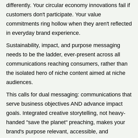
differently. Your circular economy innovations fail if
customers don't participate. Your value
commitments ring hollow when they aren't reflected
in everyday brand experience.
Sustainability, impact, and purpose messaging
needs to be the ladder, ever-present across all
communications reaching consumers, rather than
the isolated hero of niche content aimed at niche
audiences.
This calls for dual messaging: communications that
serve business objectives AND advance impact
goals. Integrated creative storytelling, not heavy-
handed "save the planet" preaching, makes your
brand's purpose relevant, accessible, and