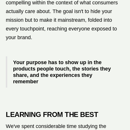
compelling within the context of what consumers
actually care about. The goal isn't to hide your
mission but to make it mainstream, folded into
every touchpoint, reaching everyone exposed to
your brand.
Your purpose has to show up in the
products people touch, the stories they
share, and the experiences they
remember
LEARNING FROM THE BEST
We've spent considerable time studying the