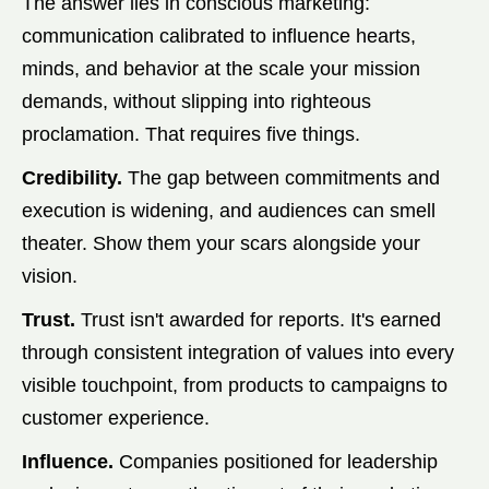
The answer lies in conscious marketing:
communication calibrated to influence hearts,
minds, and behavior at the scale your mission
demands, without slipping into righteous
proclamation. That requires five things.
Credibility.
The gap between commitments and
execution is widening, and audiences can smell
theater. Show them your scars alongside your
vision.
Trust.
Trust isn't awarded for reports. It's earned
through consistent integration of values into every
visible touchpoint, from products to campaigns to
customer experience.
Influence.
Companies positioned for leadership