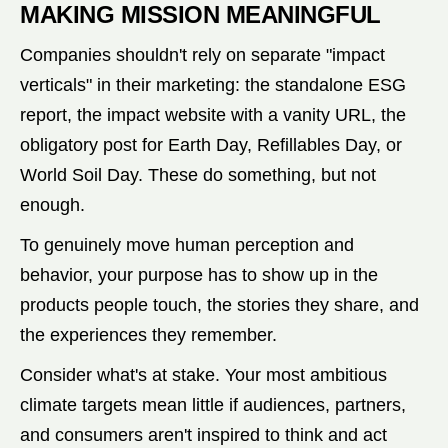
MAKING MISSION MEANINGFUL
Companies shouldn't rely on separate "impact
verticals" in their marketing: the standalone ESG
report, the impact website with a vanity URL, the
obligatory post for Earth Day, Refillables Day, or
World Soil Day. These do something, but not
enough.
To genuinely move human perception and
behavior, your purpose has to show up in the
products people touch, the stories they share, and
the experiences they remember.
Consider what's at stake. Your most ambitious
climate targets mean little if audiences, partners,
and consumers aren't inspired to think and act