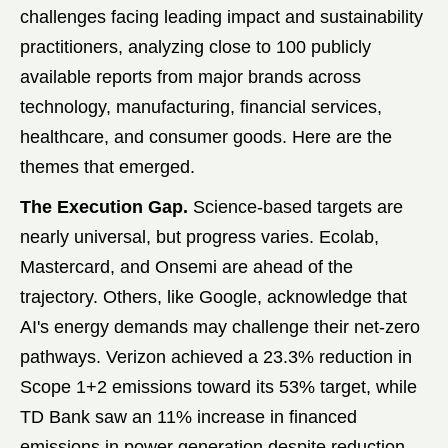
challenges facing leading impact and sustainability
practitioners, analyzing close to 100 publicly
available reports from major brands across
technology, manufacturing, financial services,
healthcare, and consumer goods. Here are the
themes that emerged.
The Execution Gap.
Science-based targets are
nearly universal, but progress varies. Ecolab,
Mastercard, and Onsemi are ahead of the
trajectory. Others, like Google, acknowledge that
AI's energy demands may challenge their net-zero
pathways. Verizon achieved a 23.3% reduction in
Scope 1+2 emissions toward its 53% target, while
TD Bank saw an 11% increase in financed
emissions in power generation despite reduction