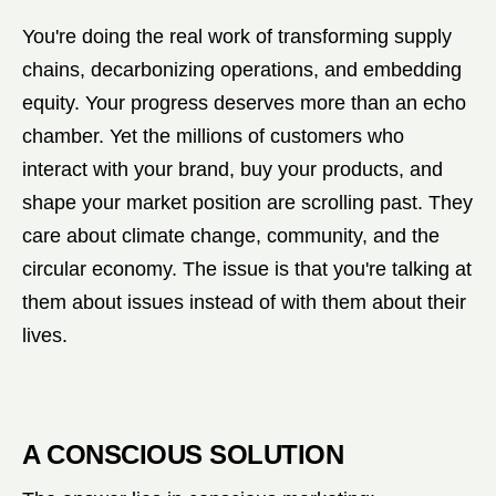
You're doing the real work of transforming supply
chains, decarbonizing operations, and embedding
equity. Your progress deserves more than an echo
chamber. Yet the millions of customers who
interact with your brand, buy your products, and
shape your market position are scrolling past. They
care about climate change, community, and the
circular economy. The issue is that you're talking at
them about issues instead of with them about their
lives.
A CONSCIOUS SOLUTION