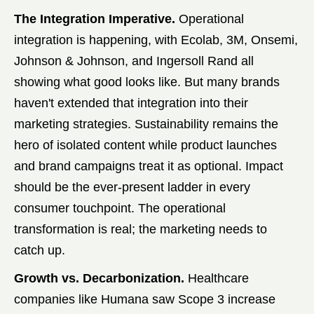
The Integration Imperative.
Operational
integration is happening, with Ecolab, 3M, Onsemi,
Johnson & Johnson, and Ingersoll Rand all
showing what good looks like. But many brands
haven't extended that integration into their
marketing strategies. Sustainability remains the
hero of isolated content while product launches
and brand campaigns treat it as optional. Impact
should be the ever-present ladder in every
consumer touchpoint. The operational
transformation is real; the marketing needs to
catch up.
Growth vs. Decarbonization.
Healthcare
companies like Humana saw Scope 3 increase