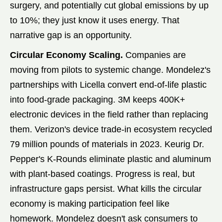
surgery, and potentially cut global emissions by up
to 10%; they just know it uses energy. That
narrative gap is an opportunity.
Circular Economy Scaling.
Companies are
moving from pilots to systemic change. Mondelez's
partnerships with Licella convert end-of-life plastic
into food-grade packaging. 3M keeps 400K+
electronic devices in the field rather than replacing
them. Verizon's device trade-in ecosystem recycled
79 million pounds of materials in 2023. Keurig Dr.
Pepper's K-Rounds eliminate plastic and aluminum
with plant-based coatings. Progress is real, but
infrastructure gaps persist. What kills the circular
economy is making participation feel like
homework. Mondelez doesn't ask consumers to