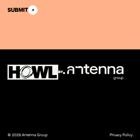
SUBMIT
© 2026 Antenna Group
Privacy Policy