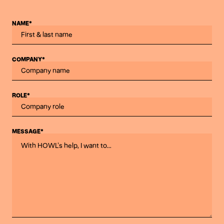
NAME*
COMPANY*
ROLE*
MESSAGE*