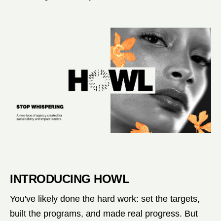
INTRODUCING HOWL
You've likely done the hard work: set the targets,
built the programs, and made real progress. But