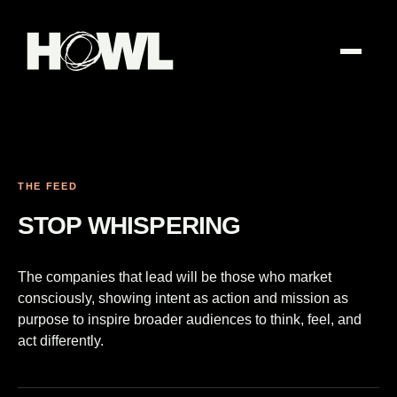
THE FEED
STOP WHISPERING
The companies that lead will be those who market
consciously, showing intent as action and mission as
purpose to inspire broader audiences to think, feel, and
act differently.