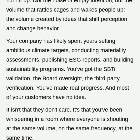
Turn it up. Not the noise of empty intention, but the
volume that rattles cages and wakes people up:
the volume created by ideas that shift perception
and change behavior.
Your company has likely spent years setting
ambitious climate targets, conducting materiality
assessments, publishing ESG reports, and building
sustainability programs. You've got the SBTi
validation, the Board oversight, the third-party
verification. You've made real progress. And most
of your customers have no idea.
It isn't that they don't care. It's that you've been
whispering in a room where everyone is shouting
at the same volume, on the same frequency, at the
same time.