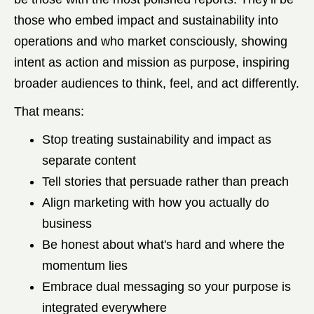
those who embed impact and sustainability into
operations and who market consciously, showing
intent as action and mission as purpose, inspiring
broader audiences to think, feel, and act differently.
That means:
Stop treating sustainability and impact as
separate content
Tell stories that persuade rather than preach
Align marketing with how you actually do
business
Be honest about what's hard and where the
momentum lies
Embrace dual messaging so your purpose is
integrated everywhere