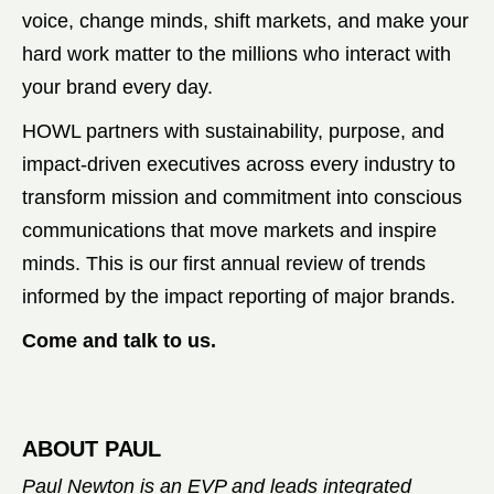
voice, change minds, shift markets, and make your
hard work matter to the millions who interact with
your brand every day.
HOWL partners with sustainability, purpose, and
impact-driven executives across every industry to
transform mission and commitment into conscious
communications that move markets and inspire
minds. This is our first annual review of trends
informed by the impact reporting of major brands.
Come and talk to us.
ABOUT PAUL
Paul Newton is an EVP and leads integrated