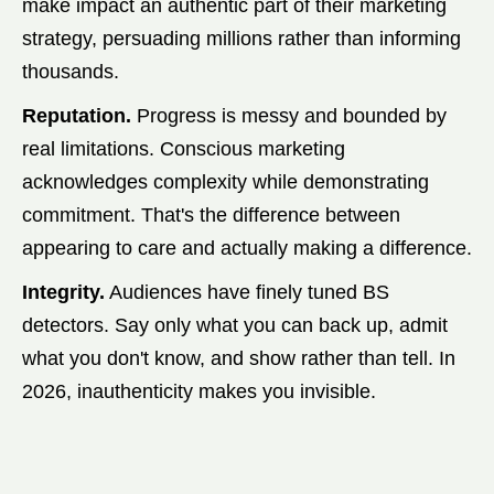
make impact an authentic part of their marketing
strategy, persuading millions rather than informing
thousands.
Reputation.
Progress is messy and bounded by
real limitations. Conscious marketing
acknowledges complexity while demonstrating
commitment. That's the difference between
appearing to care and actually making a difference.
Integrity.
Audiences have finely tuned BS
detectors. Say only what you can back up, admit
what you don't know, and show rather than tell. In
2026, inauthenticity makes you invisible.