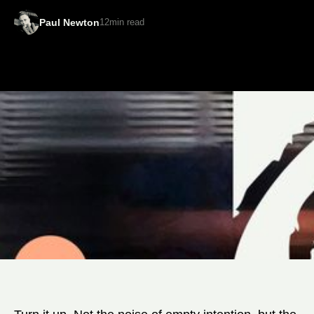
Paul Newton
12
min read