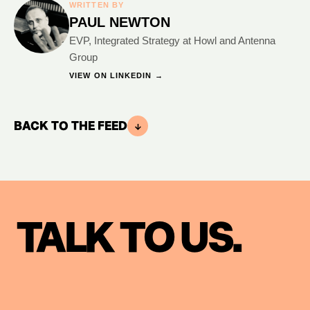
WRITTEN BY
PAUL NEWTON
EVP, Integrated Strategy at Howl and Antenna
Group
VIEW ON LINKEDIN →
BACK TO THE FEED
TALK TO US.