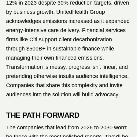
12% in 2023 despite 30% reduction targets, driven
by business growth. UnitedHealth Group
acknowledges emissions increased as it expanded
energy-intensive care delivery. Financial services
firms like Citi support client decarbonization
through $500B+ in sustainable finance while
managing their own financed emissions.
Transformation is messy, progress isn't linear, and
pretending otherwise insults audience intelligence.
Companies that share this complexity and invite
audiences into the solution will build advocacy.
THE PATH FORWARD
The companies that lead from 2026 to 2030 won't
be those with the most polished reports. They'll be