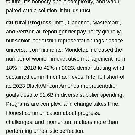
failure. It's honesty about complexity, and when
paired with a solution, it builds trust.
Cultural Progress.
Intel, Cadence, Mastercard,
and Verizon all report gender pay parity globally,
but senior leadership representation lags despite
universal commitments. Mondelez increased the
number of women in executive management from
18% in 2018 to 42% in 2023, demonstrating what
sustained commitment achieves. Intel fell short of
its 2023 Black/African American representation
goals despite $1.6B in diverse supplier spending.
Programs are complex, and change takes time.
Honest communication about progress,
challenges, and momentum matters more than
performing unrealistic perfection.