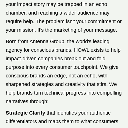
your impact story may be trapped in an echo
chamber, and reaching a wider audience may
require help. The problem isn't your commitment or
your mission. It's the marketing of your message.
Born from Antenna Group, the world's leading
agency for conscious brands, HOWL exists to help
impact-driven companies break out and fold
purpose into every consumer touchpoint. We give
conscious brands an edge, not an echo, with
sharpened strategies and creativity that stirs. We
help brands turn technical progress into compelling
narratives through:
Strategic Clarity
that identifies your authentic
differentiators and maps them to what consumers