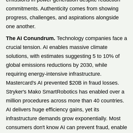
commitments. Authenticity comes from showing
progress, challenges, and aspirations alongside
one another.
The AI Conundrum.
Technology companies face a
crucial tension. AI enables massive climate
solutions, with estimates suggesting 5 to 10% of
global emissions reductions by 2030, while
requiring energy-intensive infrastructure.
Mastercard's AI prevented $20B in fraud losses.
Stryker's Mako SmartRobotics has enabled over a
million procedures across more than 40 countries.
AI delivers huge efficiency gains, yet its
infrastructure demands grow exponentially. Most
consumers don't know AI can prevent fraud, enable