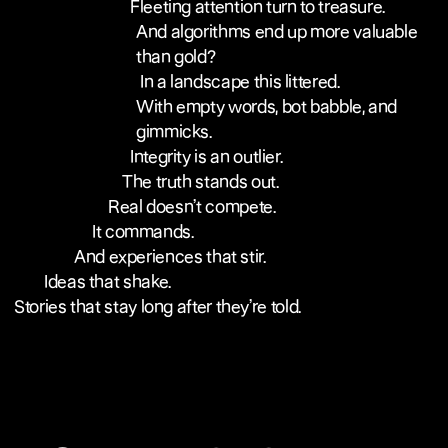
Fleeting attention turn to treasure.
And algorithms end up more valuable
than gold?
In a landscape this littered.
With empty words, bot babble, and
gimmicks.
Integrity is an outlier.
The truth stands out.
Real doesn’t compete.
It commands.
And experiences that stir.
Ideas that shake.
Stories that stay long after they’re told.