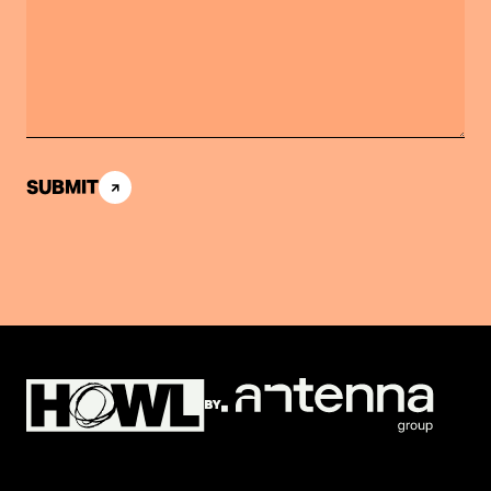
SUBMIT