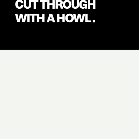
CUT THROUGH
WITH A HOWL .