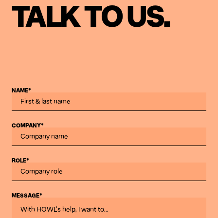
TALK TO US.
NAME*
COMPANY*
ROLE*
MESSAGE*