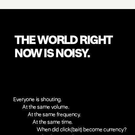
THE WORLD RIGHT
NOW IS NOISY.
Everyone is shouting.
At the same volume.
At the same frequency.
At the same time.
When did click(bait) become currency?